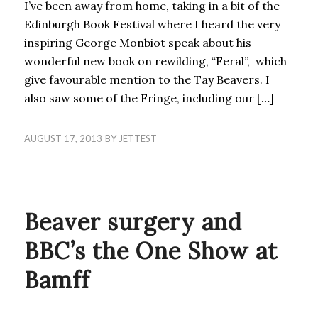
I’ve been away from home, taking in a bit of the
Edinburgh Book Festival where I heard the very
inspiring George Monbiot speak about his
wonderful new book on rewilding, “Feral”, which
give favourable mention to the Tay Beavers. I
also saw some of the Fringe, including our […]
AUGUST 17, 2013
BY
JETTEST
BLOG
Beaver surgery and
BBC’s the One Show at
Bamff