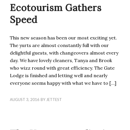
Ecotourism Gathers
Speed
This new season has been our most exciting yet.
The yurts are almost constantly full with our
delightful guests, with changeovers almost every
day. We have lovely cleaners, Tanya and Brook
who wizz round with great efficiency. The Gate
Lodge is finished and letting well and nearly
everyone seems happy with what we have to […]
AUGUST 3, 2016
BY
JETTEST
UNCATEGORIZED