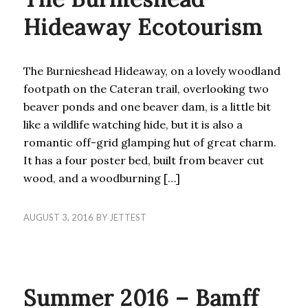
Hideaway Ecotourism
The Burnieshead Hideaway, on a lovely woodland
footpath on the Cateran trail, overlooking two
beaver ponds and one beaver dam, is a little bit
like a wildlife watching hide, but it is also a
romantic off-grid glamping hut of great charm.
It has a four poster bed, built from beaver cut
wood, and a woodburning […]
AUGUST 3, 2016
BY
JETTEST
BLOG
Summer 2016 – Bamff