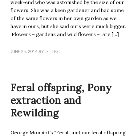
week-end who was astonished by the size of our
flowers. She was a keen gardener and had some
of the same flowers in her own garden as we
have in ours, but she said ours were much bigger.
Flowers – gardens and wild flowers – are […]
JUNE 25, 2014
BY
JETTEST
BLOG
Feral offspring, Pony
extraction and
Rewilding
George Monbiot’s “Feral” and our feral offspring