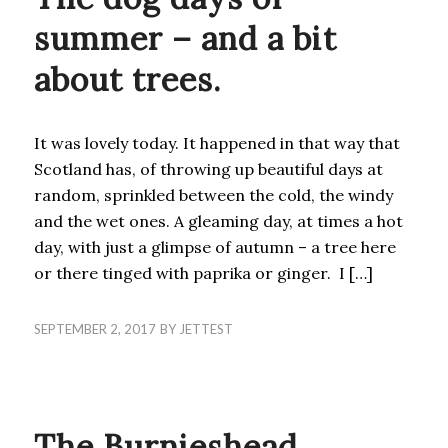
summer – and a bit
about trees.
It was lovely today. It happened in that way that
Scotland has, of throwing up beautiful days at
random, sprinkled between the cold, the windy
and the wet ones. A gleaming day, at times a hot
day, with just a glimpse of autumn – a tree here
or there tinged with paprika or ginger. I […]
SEPTEMBER 2, 2017
BY
JETTEST
UNCATEGORIZED
The Burnieshead