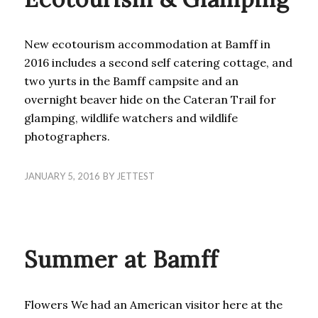
New ecotourism accommodation at Bamff in
2016 includes a second self catering cottage, and
two yurts in the Bamff campsite and an
overnight beaver hide on the Cateran Trail for
glamping, wildlife watchers and wildlife
photographers.
JANUARY 5, 2016
BY
JETTEST
BLOG
Summer at Bamff
Flowers We had an American visitor here at the