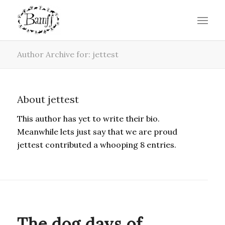
Author Archive for: jettest
About
jettest
This author has yet to write their bio.
Meanwhile lets just say that we are proud
jettest
contributed a whooping 8 entries.
BLOG
The dog days of