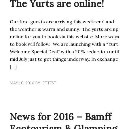
The Yurts are online!
Our first guests are arriving this week-end and
the weather is warm and sunny. The yurts are up
online for you to book via this website. More ways
to book will follow. We are launching with a “Yurt
Welcome Special Deal” with a 20% reduction until
mid July just to get things underway. In exchange
[…]
MAY 10, 2016
BY
JETTEST
ACTIVITIES
,
BLOG
News for 2016 – Bamff
Ecotourism & Glamping