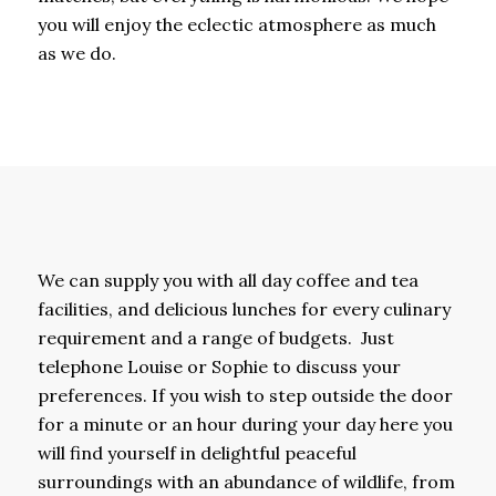
you will enjoy the eclectic atmosphere as much
as we do.
We can supply you with all day coffee and tea
facilities, and delicious lunches for every culinary
requirement and a range of budgets. Just
telephone Louise or Sophie to discuss your
preferences. If you wish to step outside the door
for a minute or an hour during your day here you
will find yourself in delightful peaceful
surroundings with an abundance of wildlife, from