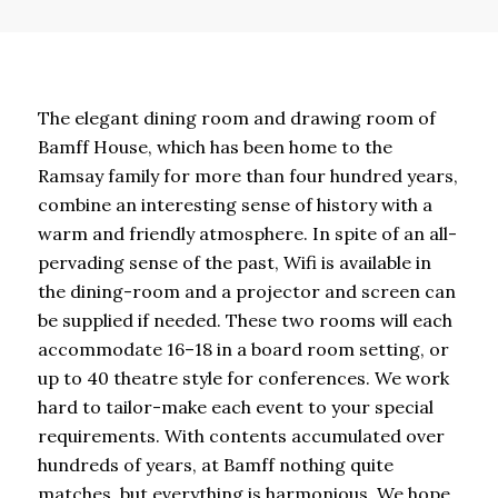
The elegant dining room and drawing room of
Bamff House, which has been home to the
Ramsay family for more than four hundred years,
combine an interesting sense of history with a
warm and friendly atmosphere. In spite of an all-
pervading sense of the past, Wifi is available in
the dining-room and a projector and screen can
be supplied if needed. These two rooms will each
accommodate 16–18 in a board room setting, or
up to 40 theatre style for conferences. We work
hard to tailor-make each event to your special
requirements. With contents accumulated over
hundreds of years, at Bamff nothing quite
matches, but everything is harmonious. We hope