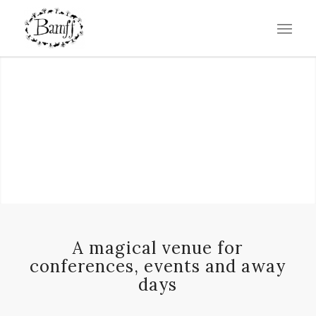
A magical venue for
conferences, events and away
days