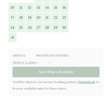
10
11
12
13
14
15
16
17
18
19
20
21
22
23
24
25
26
27
28
29
30
31
ARRIVAL
NIGHTS
DEPARTURE
Select a date
–
–
See What's Available
You'll be taken to our secure booking partner,
Freetobook
, to
browse available units for these dates.