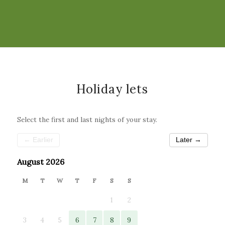
Holiday lets
Select the first and last nights of your stay.
← Earlier
Later →
August 2026
M
T
W
T
F
S
S
1
2
3
4
5
6
7
8
9