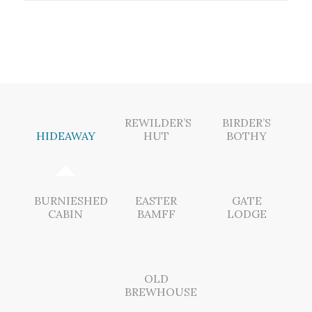
REWILDER’S
BIRDER’S
HIDEAWAY
HUT
BOTHY
BURNIESHED
EASTER
GATE
CABIN
BAMFF
LODGE
OLD
BREWHOUSE