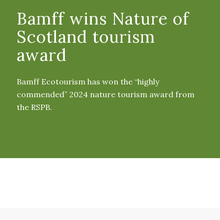
Bamff wins Nature of
Scotland tourism
award
Bamff Ecotourism has won the “highly
commended” 2024 nature tourism award from
the RSPB.