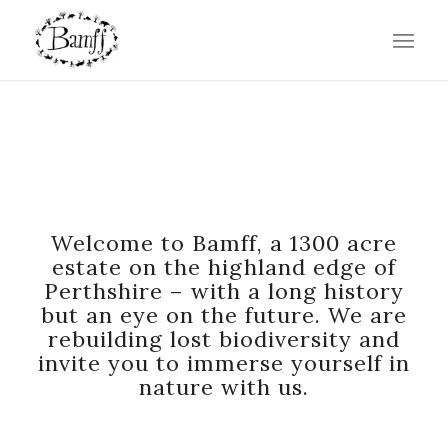
WHERE WILD THINGS ARE
Welcome to Bamff, a 1300 acre
estate on the highland edge of
Perthshire – with a long history
but an eye on the future. We are
rebuilding lost biodiversity and
invite you to immerse yourself in
nature with us.