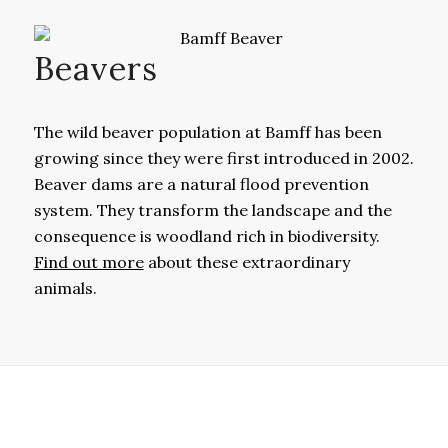
Beavers
The wild beaver population at Bamff has been
growing since they were first introduced in 2002.
Beaver dams are a natural flood prevention
system. They transform the landscape and the
consequence is woodland rich in biodiversity.
Find out more
about these extraordinary
animals.