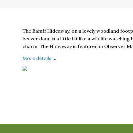
The Bamff Hideaway, on a lovely woodland footp
beaver dam, is a little bit like a wildlife watchin
charm. The Hideaway is featured in Observer M
More details
…