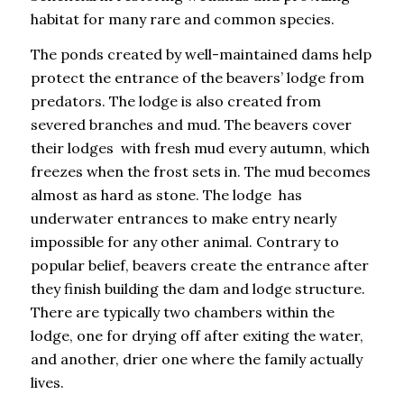
habitat for many rare and common species.
The ponds created by well-maintained dams help
protect the entrance of the beavers’ lodge from
predators. The lodge is also created from
severed branches and mud. The beavers cover
their lodges with fresh mud every autumn, which
freezes when the frost sets in. The mud becomes
almost as hard as stone. The lodge has
underwater entrances to make entry nearly
impossible for any other animal. Contrary to
popular belief, beavers create the entrance after
they finish building the dam and lodge structure.
There are typically two chambers within the
lodge, one for drying off after exiting the water,
and another, drier one where the family actually
lives.