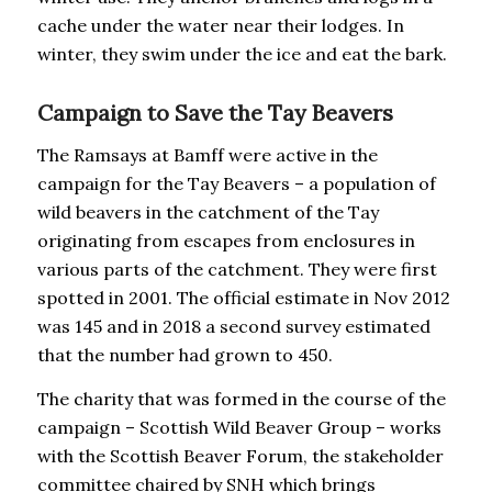
cache under the water near their lodges. In
winter, they swim under the ice and eat the bark.
Campaign to Save the Tay Beavers
The Ramsays at Bamff were active in the
campaign for the Tay Beavers – a population of
wild beavers in the catchment of the Tay
originating from escapes from enclosures in
various parts of the catchment. They were first
spotted in 2001. The official estimate in Nov 2012
was 145 and in 2018 a second survey estimated
that the number had grown to 450.
The charity that was formed in the course of the
campaign – Scottish Wild Beaver Group – works
with the Scottish Beaver Forum, the stakeholder
committee chaired by SNH which brings