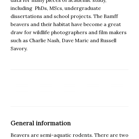
including PhDs, MScs, undergraduate
dissertations and school projects. The Bamff
beavers and their habitat have become a great
draw for wildlife photographers and film makers
such as Charlie Nash, Dave Maric and Russell
Savory.
General information
Beavers are semi-aquatic rodents. There are two