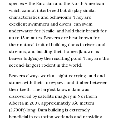
species – the Eurasian and the North American
which cannot interbreed but display similar
characteristics and behaviours. They are
excellent swimmers and divers, can swim
underwater for ½ mile, and hold their breath for
up to 15 minutes. Beavers are best known for
their natural trait of building dams in rivers and
streams, and building their homes (known as
beaver lodges)by the resulting pond. They are the
second-largest rodent in the world.
Beavers always work at night carrying mud and
stones with their fore-paws and timber between
their teeth. The largest known dam was
discovered by satellite imagery in Northern
Alberta in 2007, approximately 850 meters
(2,790ft) long. Dam building is extremely
beneficial in restoring wetlands and providing