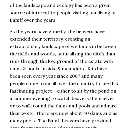
of the landscape and ecology has been a great
source of interest to people visiting and living at
Bamff over the years.
As the years have gone by the beavers have
extended their territory, creating an
extraordinary landscape of wetlands in between
the fields and woods, naturalising the ditch than
runs through the low ground of the estate with
dams & pools, braids & meanders. Kits have
been seen
every year since 2007
and many
people come from all over the country to see this
fascinating project – either to sit by the pond on
a summer evening to watch beavers themselves,
or to walk round the dams and pools and admire
their work. There are now about 40 dams and as
many pools. The Bamff beavers have provided
data for many pieces of academic study,