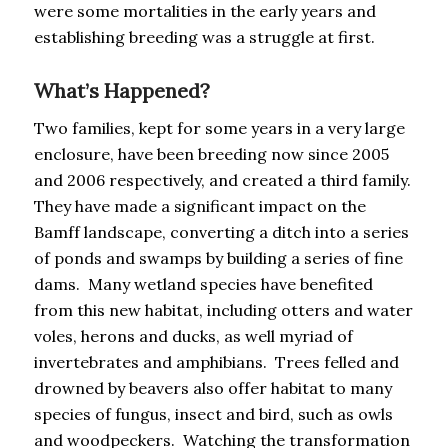
were some mortalities in the early years and
establishing breeding was a struggle at first.
What’s Happened?
Two families, kept for some years in a very large
enclosure, have been breeding now since 2005
and 2006 respectively, and created a third family.
They have made a significant impact on the
Bamff landscape, converting a ditch into a series
of ponds and swamps by building a series of fine
dams. Many wetland species have benefited
from this new habitat, including otters and water
voles, herons and ducks, as well myriad of
invertebrates and amphibians. Trees felled and
drowned by beavers also offer habitat to many
species of fungus, insect and bird, such as owls
and woodpeckers. Watching the transformation