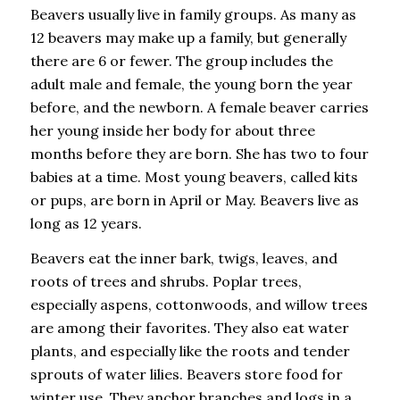
Beavers usually live in family groups. As many as
12 beavers may make up a family, but generally
there are 6 or fewer. The group includes the
adult male and female, the young born the year
before, and the newborn. A female beaver carries
her young inside her body for about three
months before they are born. She has two to four
babies at a time. Most young beavers, called kits
or pups, are born in April or May. Beavers live as
long as 12 years.
Beavers eat the inner bark, twigs, leaves, and
roots of trees and shrubs. Poplar trees,
especially aspens, cottonwoods, and willow trees
are among their favorites. They also eat water
plants, and especially like the roots and tender
sprouts of water lilies. Beavers store food for
winter use. They anchor branches and logs in a