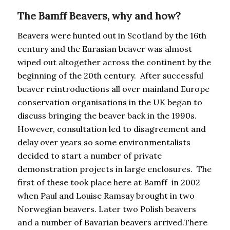
The Bamff Beavers, why and how?
Beavers were hunted out in Scotland by the 16th
century and the Eurasian beaver was almost
wiped out altogether across the continent by the
beginning of the 20th century. After successful
beaver reintroductions all over mainland Europe
conservation organisations in the UK began to
discuss bringing the beaver back in the 1990s.
However, consultation led to disagreement and
delay over years so some environmentalists
decided to start a number of private
demonstration projects in large enclosures. The
first of these took place here at Bamff in 2002
when Paul and Louise Ramsay brought in two
Norwegian beavers. Later two Polish beavers
and a number of Bavarian beavers arrived.There