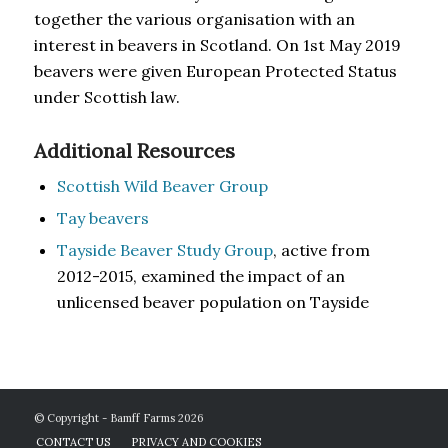
together the various organisation with an
interest in beavers in Scotland. On 1st May 2019
beavers were given European Protected Status
under Scottish law.
Additional Resources
Scottish Wild Beaver Group
Tay beavers
Tayside Beaver Study Group
, active from
2012-2015, examined the impact of an
unlicensed beaver population on Tayside
© Copyright - Bamff Farms 2026
CONTACT US
PRIVACY AND COOKIES