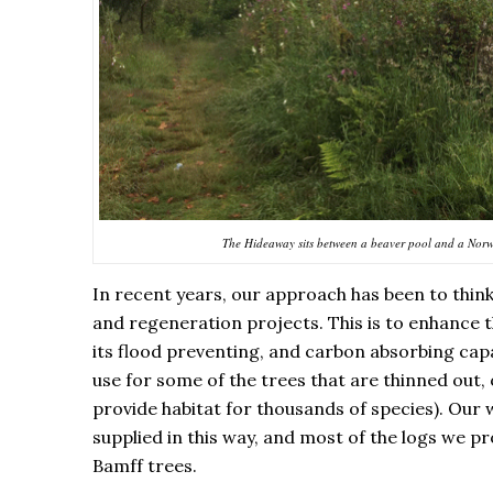
The Hideaway sits between a beaver pool and a Norwa
In recent years, our approach has been to thin
and regeneration projects. This is to enhance t
its flood preventing, and carbon absorbing ca
use for some of the trees that are thinned out,
provide habitat for thousands of species). Our w
supplied in this way, and most of the logs we p
Bamff trees.