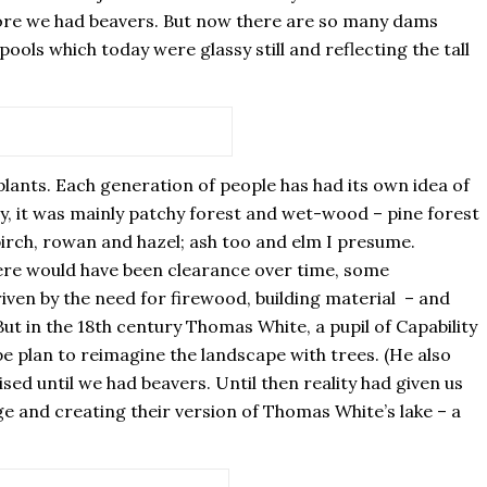
efore we had beavers. But now there are so many dams
pools which today were glassy still and reflecting the tall
lants. Each generation of people has had its own idea of
, it was mainly patchy forest and wet-wood – pine forest
 birch, rowan and hazel; ash too and elm I presume.
There would have been clearance over time, some
iven by the need for firewood, building material – and
ut in the 18th century Thomas White, a pupil of Capability
plan to reimagine the landscape with trees. (He also
ised until we had beavers. Until then reality had given us
e and creating their version of Thomas White’s lake – a