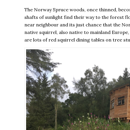
The Norway Spruce woods, once thinned, become 
shafts of sunlight find their way to the forest f
near neighbour and its just chance that the Nort
native squirrel, also native to mainland Europe,
are lots of red squirrel dining tables on tree 