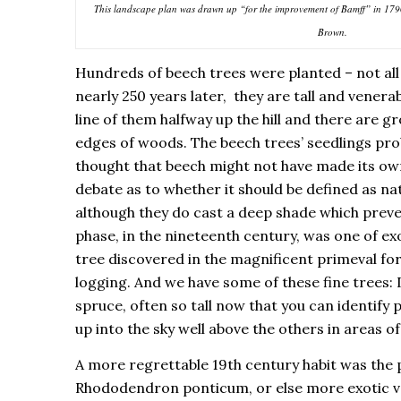
This landscape plan was drawn up “for the improvement of Bamff” in 179
Brown.
Hundreds of beech trees were planted – not all
nearly 250 years later, they are tall and venera
line of them halfway up the hill and there are gr
edges of woods. The beech trees’ seedlings prob
thought that beech might not have made its ow
debate as to whether it should be defined as nat
although they do cast a deep shade which prev
phase, in the nineteenth century, was one of e
tree discovered in the magnificent primeval fo
logging. And we have some of these fine trees: 
spruce, often so tall now that you can identify
up into the sky well above the others in areas 
A more regrettable 19th century habit was the 
Rhododendron ponticum, or else more exotic va