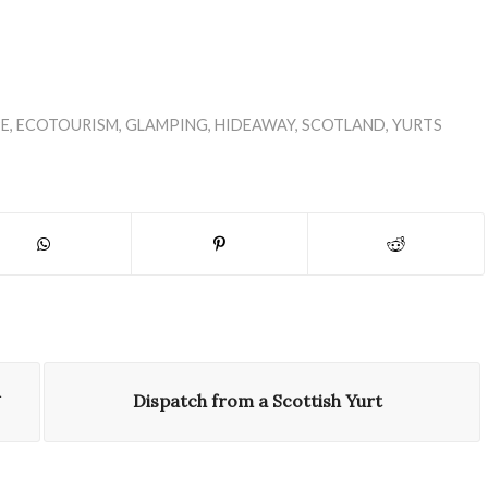
E
,
ECOTOURISM
,
GLAMPING
,
HIDEAWAY
,
SCOTLAND
,
YURTS
Dispatch from a Scottish Yurt