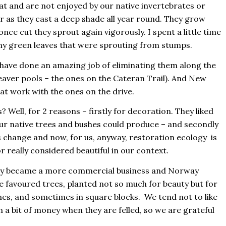
t and are not enjoyed by our native invertebrates or
 as they cast a deep shade all year round. They grow
nce cut they sprout again vigorously. I spent a little time
iny green leaves that were sprouting from stumps.
have done an amazing job of eliminating them along the
eaver pools – the ones on the Cateran Trail). And New
t work with the ones on the drive.
 Well, for 2 reasons – firstly for decoration. They liked
our native trees and bushes could produce – and secondly
s change and now, for us, anyway, restoration ecology is
 really considered beautiful in our context.
stry became a more commercial business and Norway
 favoured trees, planted not so much for beauty but for
nes, and sometimes in square blocks. We tend not to like
 a bit of money when they are felled, so we are grateful