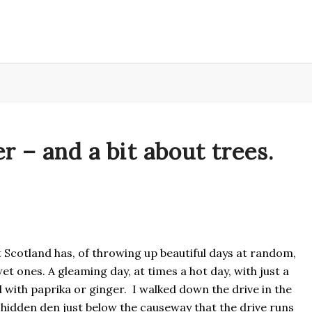
 – and a bit about trees.
t Scotland has, of throwing up beautiful days at random,
t ones. A gleaming day, at times a hot day, with just a
 with paprika or ginger. I walked down the drive in the
e hidden den just below the causeway that the drive runs