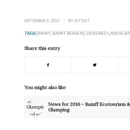
/
SEPTEMBER 2, 2017
BY
JETTEST
TAGS:
BAMFF
,
BAMFF BEAVERS
,
DESIGNED LANDSCAP
Share this entry
You might also like
News for 2016 – Bamff Ecotourism &
Glamping