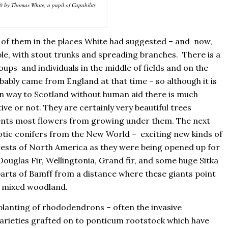
0 by Thomas White, a pupil of Capability
 of them in the places White had suggested – and now,
ble, with stout trunks and spreading branches. There is a
oups and individuals in the middle of fields and on the
ably came from England at that time – so although it is
n way to Scotland without human aid there is much
ive or not. They are certainly very beautiful trees
ents most flowers from growing under them. The next
xotic conifers from the New World – exciting new kinds of
rests of North America as they were being opened up for
Douglas Fir, Wellingtonia, Grand fir, and some huge Sitka
 parts of Bamff from a distance where these giants point
of mixed woodland.
planting of rhododendrons – often the invasive
rieties grafted on to ponticum rootstock which have