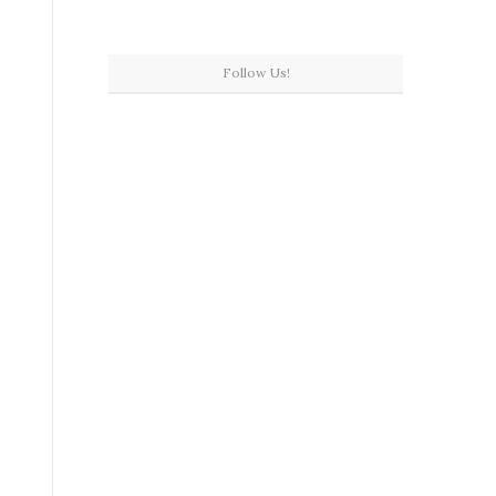
Follow Us!