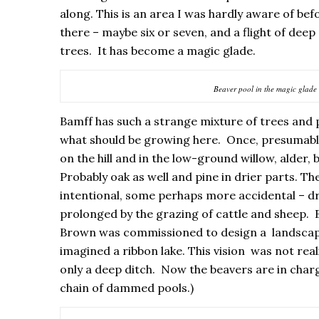
along. This is an area I was hardly aware of b
there – maybe six or seven, and a flight of deep 
trees. It has become a magic glade.
Beaver pool in the magic glade
Bamff has such a strange mixture of trees and p
what should be growing here. Once, presumably
on the hill and in the low-ground willow, alder,
Probably oak as well and pine in drier parts. 
intentional, some perhaps more accidental – dr
prolonged by the grazing of cattle and sheep. B
Brown was commissioned to design a landscape 
imagined a ribbon lake. This vision was not real
only a deep ditch. Now the beavers are in charg
chain of dammed pools.)