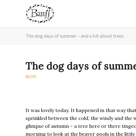
The dog days of summer – and a bit about trees.
The dog days of summer
BLOG
It was lovely today. It happened in that way tha
sprinkled between the cold, the windy and the we
glimpse of autumn – a tree here or there tinged
morning to look at the beaver pools in the littl