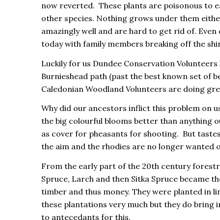
now reverted. These plants are poisonous to ea
other species. Nothing grows under them either
amazingly well and are hard to get rid of. Even o
today with family members breaking off the sh
Luckily for us Dundee Conservation Volunteers 
Burnieshead path (past the best known set of b
Caledonian Woodland Volunteers are doing grea
Why did our ancestors inflict this problem on us?
the big colourful blooms better than anything 
as cover for pheasants for shooting. But taste
the aim and the rhodies are no longer wanted or
From the early part of the 20th century fore
Spruce, Larch and then Sitka Spruce became the
timber and thus money. They were planted in li
these plantations very much but they do bring in
to antecedants for this.