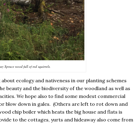
y Spruce wood full of red squirrels.
k about ecology and nativeness in our planting schemes
he beauty and the biodiversity of the woodland as well as
pacities. We hope also to find some modest commercial
 or blow down in gales. (Others are left to rot down and
ood chip boiler which heats the big house and flats is
rovide to the cottages, yurts and hideaway also come from