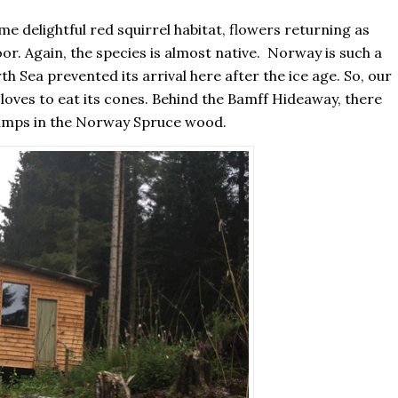
delightful red squirrel habitat, flowers returning as
loor. Again, the species is almost native. Norway is such a
h Sea prevented its arrival here after the ice age. So, our
 loves to eat its cones. Behind the Bamff Hideaway, there
stumps in the Norway Spruce wood.