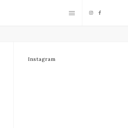
Instagram