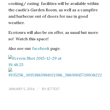
cooking/ eating facilities will be available within
the castle’s Garden Room, as well as a campfire
and barbecue out of doors for use in good
weather.
Ecotours will also be on offer, as usual but more
so! Watch this space!
Also see our
facebook
page.
/
JANUARY 5, 2016
BY
JETTEST