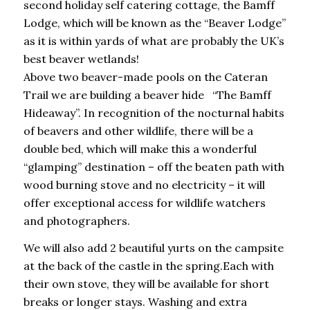
second holiday self catering cottage, the Bamff
Lodge, which will be known as the “Beaver Lodge”
as it is within yards of what are probably the UK’s
best beaver wetlands!
Above two beaver-made pools on the Cateran
Trail we are building a beaver hide “The Bamff
Hideaway”. In recognition of the nocturnal habits
of beavers and other wildlife, there will be a
double bed, which will make this a wonderful
“glamping” destination – off the beaten path with
wood burning stove and no electricity – it will
offer exceptional access for wildlife watchers
and photographers.
We will also add 2 beautiful yurts on the campsite
at the back of the castle in the spring.Each with
their own stove, they will be available for short
breaks or longer stays. Washing and extra