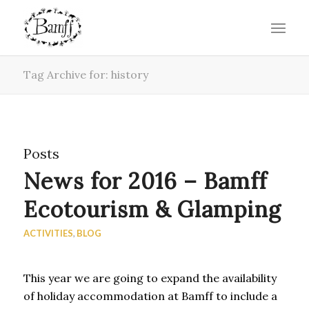
Tag Archive for: history
Posts
News for 2016 – Bamff
Ecotourism & Glamping
ACTIVITIES
,
BLOG
This year we are going to expand the availability
of holiday accommodation at Bamff to include a