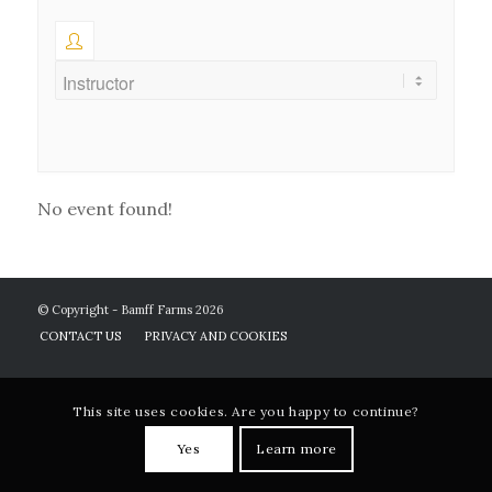
No event found!
© Copyright - Bamff Farms 2026
CONTACT US
PRIVACY AND COOKIES
This site uses cookies. Are you happy to continue?
Yes
Learn more