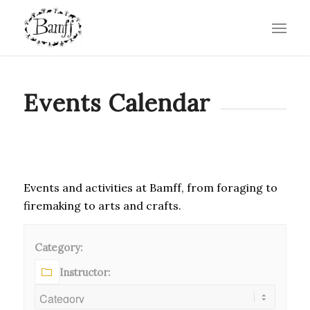
Events Calendar
Events and activities at Bamff, from foraging to
firemaking to arts and crafts.
Category:
Instructor: