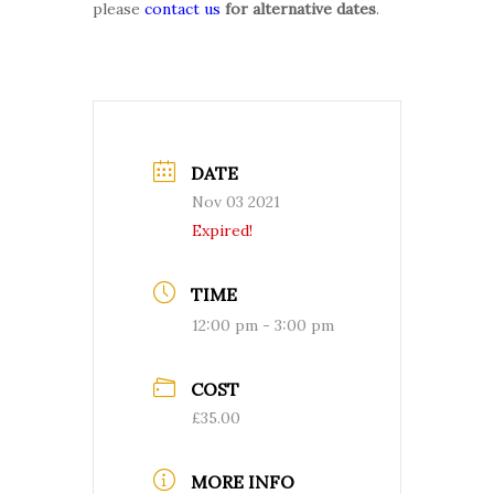
please
contact us
for alternative dates
.
DATE
Nov 03 2021
Expired!
TIME
12:00 pm - 3:00 pm
COST
£35.00
MORE INFO