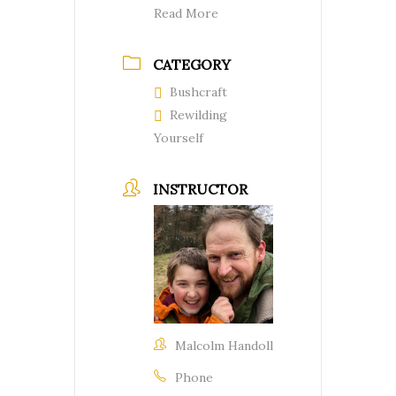
Read More
CATEGORY
Bushcraft
Rewilding
Yourself
INSTRUCTOR
Malcolm Handoll
Phone