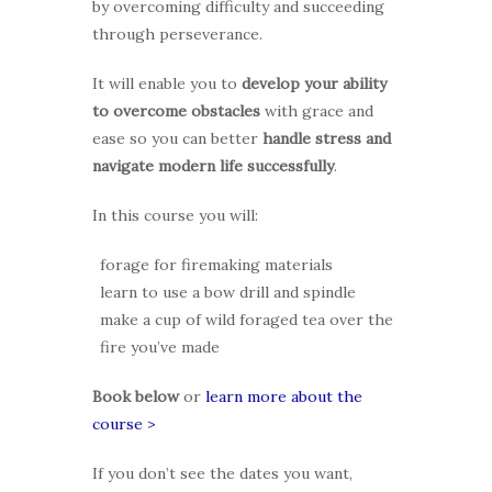
by overcoming difficulty and succeeding
through perseverance.
It will enable you to
develop your ability
to overcome obstacles
with grace and
ease so you can better
handle stress and
navigate modern life successfully
.
In this course you will:
forage for firemaking materials
learn to use a bow drill and spindle
make a cup of wild foraged tea over the
fire you’ve made
Book below
or
learn more about the
course >
If you don’t see the dates you want,