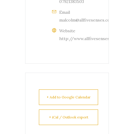
07921383503
Email
malcolm@allfivesenses.com
Website
http://www.allfivesenses.com
+ Add to Google Calendar
+ iCal / Outlook export