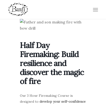
Half Day
Firemaking: Build
resilience and
discover the magic
of fire
Our 3 Hour Firemaking Course is
designed to
develop your self-confidence